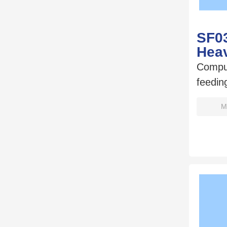
SF0
Hea
Compu
feedin
M