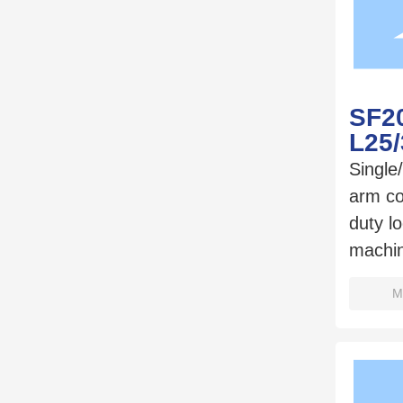
SF20
L25
Single
arm c
duty l
machi
M