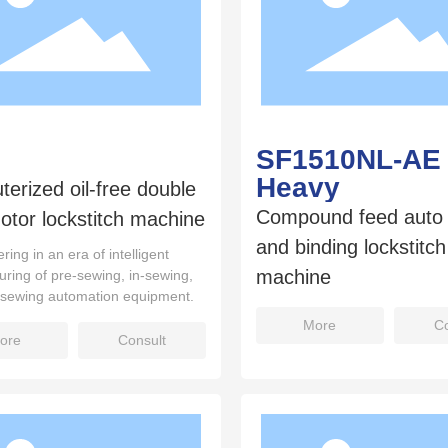
SF1510NL-AE
Heavy
erized oil-free double
Compound feed auto 
otor lockstitch machine
and binding lockstitc
ring in an era of intelligent
machine
ring of pre-sewing, in-sewing,
-sewing automation equipment.
More
Co
ore
Consult