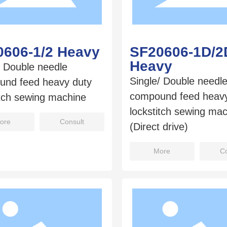
0606-1/2 Heavy
SF20606-1D/2
Heavy
/ Double needle
Single/ Double needl
und feed heavy duty
compound feed heavy
itch sewing machine
lockstitch sewing ma
ore
Consult
(Direct drive)
More
Co