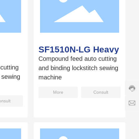
SF1510N-LG Heavy
Compound feed auto cutting
Cust
cutting
and binding lockstitch sewing
servi
h sewing
hotlin
machine
8008
Servi
More
Consult
time:
nsult
8:00
s
-
18:0