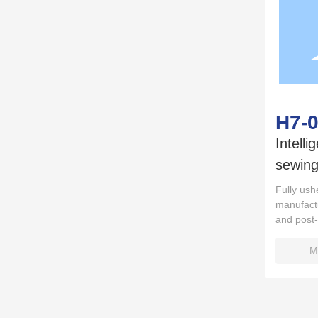
H7-
Intelli
sewing
Fully ushe
manufactu
and post
M