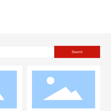
Search