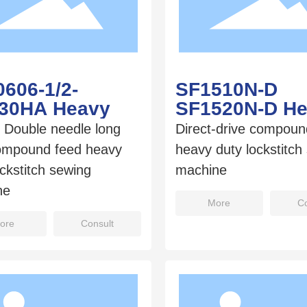
606-1/2-
SF1510N-D
/30HA Heavy
SF1520N-D H
/ Double needle long
Direct-drive compoun
ompound feed heavy
heavy duty lockstitch
ockstitch sewing
machine
ne
More
Co
ore
Consult