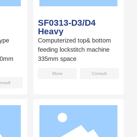
SF0313-D3/D4
Heavy
type
Computerized top& bottom
feeding lockstitch machine
560mm
335mm space
More
Consult
nsult