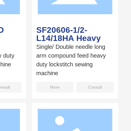
D
SF20606-1/2-
L14/18HA Heavy
e
Single/ Double needle long
 duty
arm compound feed heavy
chine
duty lockstitch sewing
machine
nsult
More
Consult