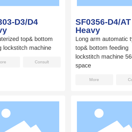
303-D3/D4
SF0356-D4/AT
vy
Heavy
terized top& bottom
Long arm automatic 
g lockstitch machine
top& bottom feeding
lockstitch machine 
ore
Consult
space
More
Co