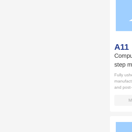
A11
Comput
step m
Fully ushe
manufactu
and post
M