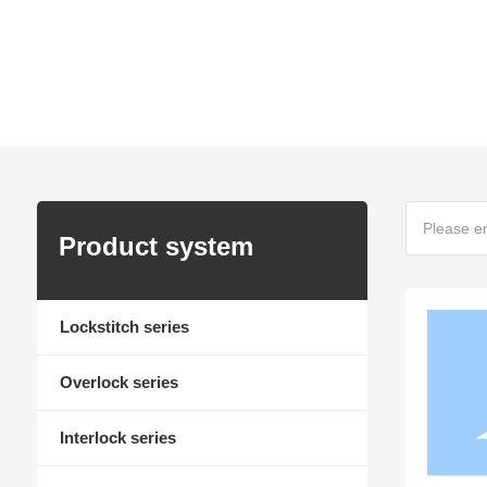
To build a century-old brand and the most reliable s
Home page
Product Center
Product system
Lockstitch series
Overlock series
Interlock series