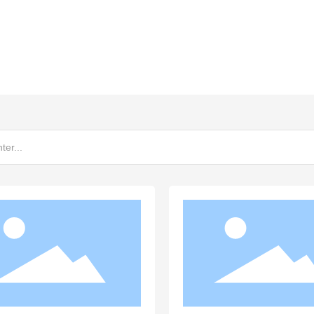
ewing brand in the world