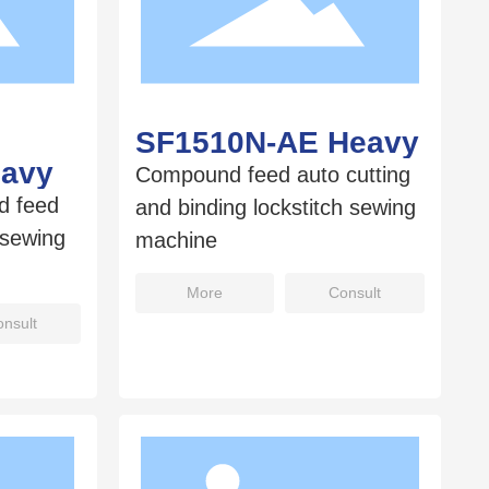
SF1510N-AE Heavy
eavy
Compound feed auto cutting
d feed
and binding lockstitch sewing
 sewing
machine
More
Consult
nsult