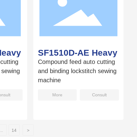
Heavy
SF1510D-AE Heavy
cutting
Compound feed auto cutting
h sewing
and binding lockstitch sewing
machine
nsult
More
Consult
...
14
>