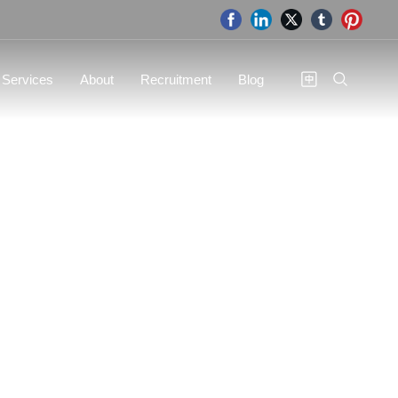
Services
About
Recruitment
Blog