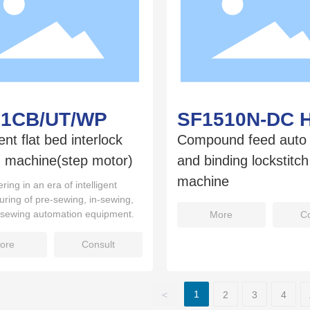
01CB/UT/WP
SF1510N-DC 
gent flat bed interlock
Compound feed auto 
 machine(step motor)
and binding lockstitc
machine
ring in an era of intelligent
ring of pre-sewing, in-sewing,
-sewing automation equipment.
More
Co
ore
Consult
1
<
2
3
4