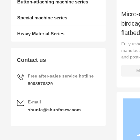
Button-attaching machine series
Micro-
Special machine series
birdca
flatbe
Heavy Material Series
Fully ushe
manufactu
and post
Contact us
M
Free after-sales service hotline
8008576829
E-mail
shunfa@shunfasew.com