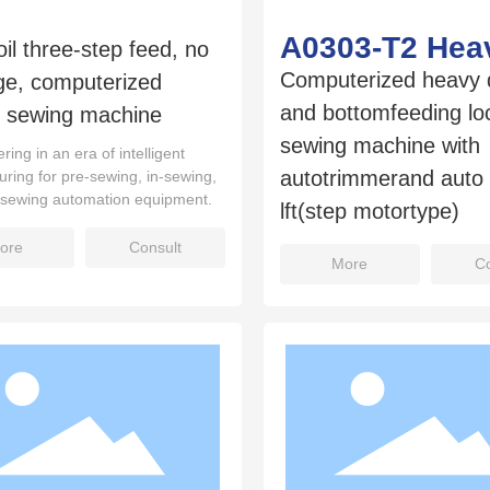
A0303-T2 Hea
oil three-step feed, no
Computerized heavy 
ge, computerized
and bottomfeeding loc
d sewing machine
sewing machine with
ring in an era of intelligent
autotrimmerand auto 
ring for pre‑sewing, in‑sewing,
‑sewing automation equipment.
lft(step motortype)
ore
Consult
More
Co