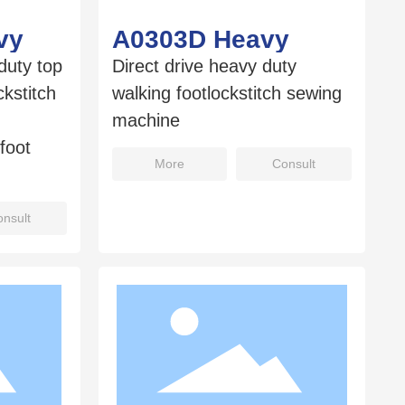
vy
A0303D Heavy
duty top
Direct drive heavy duty
kstitch
walking footlockstitch sewing
machine
foot
More
Consult
nsult