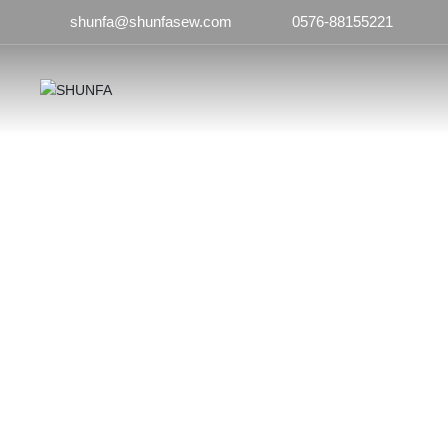
shunfa@shunfasew.com
0576-88155221
Products