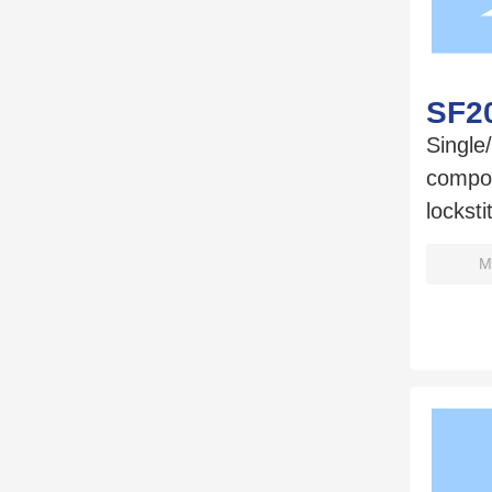
SF2
Single
compo
lockst
M