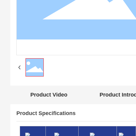
Product Video
Product Intro
Product Specifications