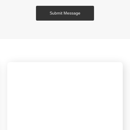
Submit Message
Service
Focusing on the physical business and concentrating
on integrated manufacturing of sewing equipment.