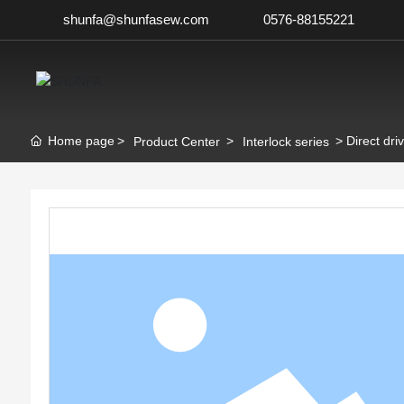
shunfa@shunfasew.com
0576-88155221
Home page
Direct dri
Product Center
Interlock series