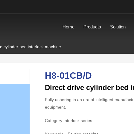
Home
Products
Solution
ve cylinder bed interlock machine
H8-01CB/D
Direct drive cylinder bed 
Fully ushering in an era of intelligent manufac
equipment.
Category:
Interlock series