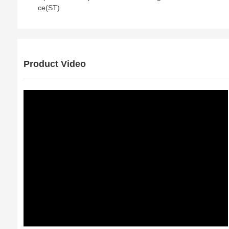
ce(ST)
Product Video