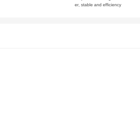
er, stable and efficiency