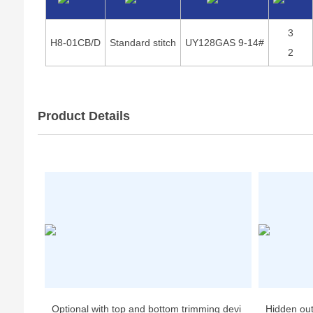
3
H8-01CB/D
Standard stitch
UY128GAS 9-14#
2
Product Details
Optional with top and bottom trimming devi
Hidden ou