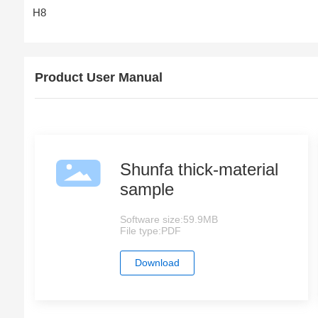
H8
Product User Manual
Shunfa thick-material
sample
Software size:
59.9MB
File type:
PDF
Download