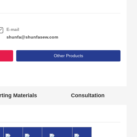
E-mail
shunfa@shunfasew.com
Other Products
ting Materials
Consultation