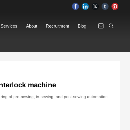
Services
About
Recruitment
Blog
interlock machine
turing of pre-sewing, in-sewing, and post-sewing automation