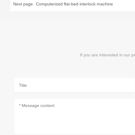
Next page
Computerized flat-bed interlock machine
If you are interested in our 