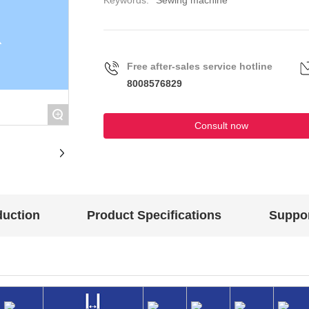
Keywords:
Sewing machine
Free after-sales service hotline
8008576829
+
Consult now
duction
Product Specifications
Suppor