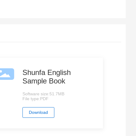
Shunfa English
Sample Book
Software size:
51.7MB
File type:
PDF
Download