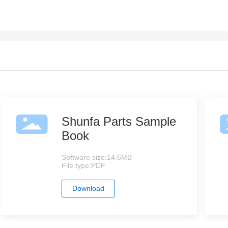
Shunfa Parts Sample
Book
Software size:
14.6MB
File type:
PDF
Download