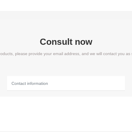
Consult now
products, please provide your email address, and we will contact you as