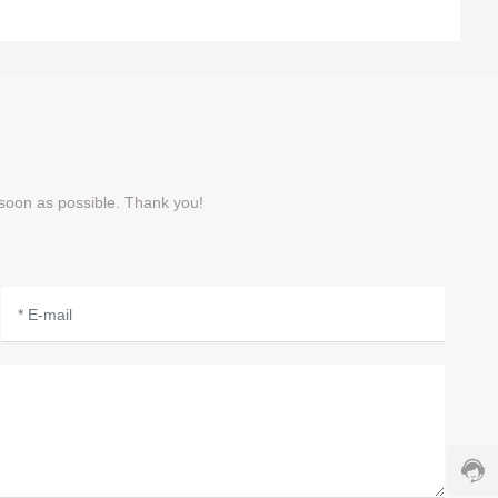
 soon as possible. Thank you!
Cust
servi
hotlin
8008
Servi
time: