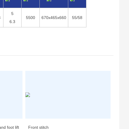
5
3
5500
670x465x660
55/58
6.3
d foot lift
Front stitch