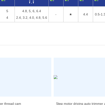
5
4.8, 5, 6, 6.4
-
★
4.4
0.5-1.
4
2.4, 3.2, 4.0, 4.8, 5.6
ter thread cam
Step motor driving auto trimmer an