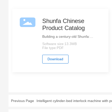
Shunfa Chinese
Product Catalog
Building a century-old Shunfa:
Establishing a globally trusted
Software size:
13.3MB
sewing brand.
File type:
PDF
Download
Previous Page
Intelligent cylinder-bed interlock machine with pu